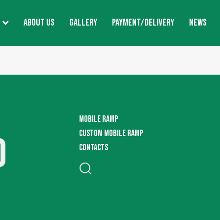
ABOUT US
GALLERY
PAYMENT/DELIVERY
NEWS
MOBILE RAMP
CUSTOM MOBILE RAMP
CONTACTS