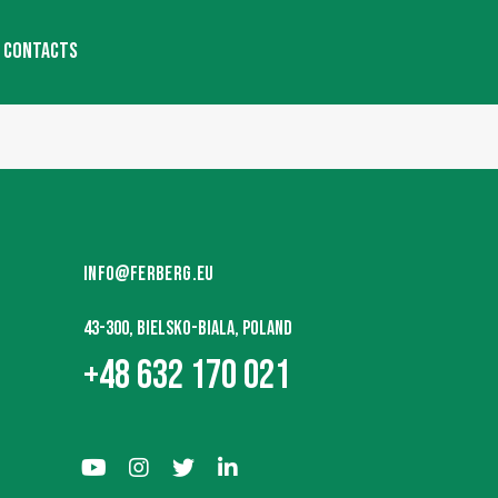
CONTACTS
INFO@FERBERG.EU
43-300, BIELSKO-BIALA, POLAND
+48 632 170 021