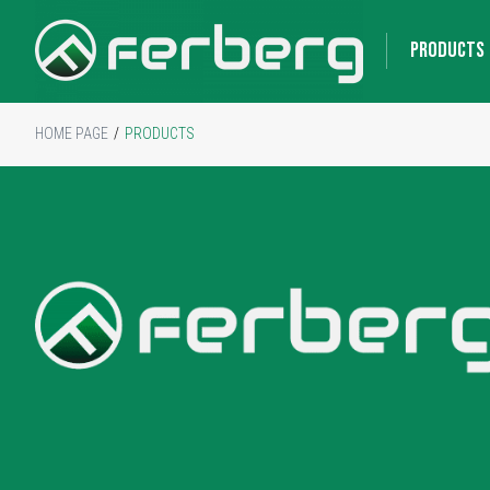
PRODUCTS
HOME PAGE
/
PRODUCTS